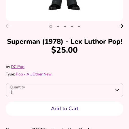
Superman (1978) - Lex Luthor Pop!
$25.00
by
DC Pop
Type:
Pop - All Other New
Quantity
1
Add to Cart