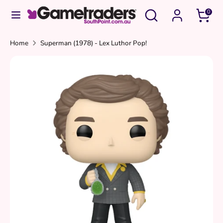
Skip
Search
Search
0
to
our
content
store
Search
Search
Home
Superman (1978) - Lex Luthor Pop!
our
store