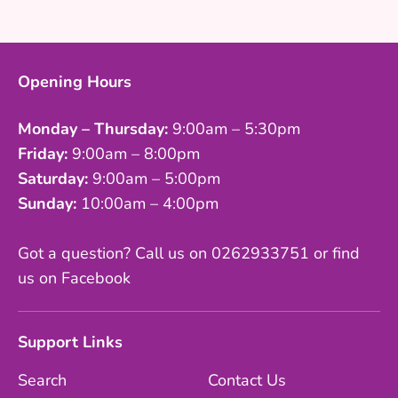
Facebook
Twitter
Opening Hours
Monday – Thursday:
9:00am – 5:30pm
Friday:
9:00am – 8:00pm
Saturday:
9:00am – 5:00pm
Sunday:
10:00am – 4:00pm
Got a question? Call us on 0262933751 or find
us on Facebook
Support Links
Search
Contact Us