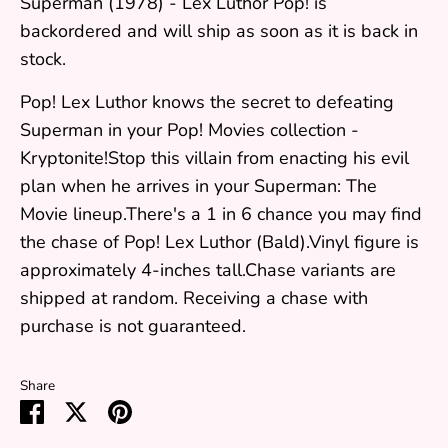
Superman (1978) - Lex Luthor Pop!
is
backordered and will ship as soon as it is back in
stock.
Pop! Lex Luthor knows the secret to defeating
Superman in your Pop! Movies collection -
Kryptonite!Stop this villain from enacting his evil
plan when he arrives in your Superman: The
Movie lineup.There's a 1 in 6 chance you may find
the chase of Pop! Lex Luthor (Bald).Vinyl figure is
approximately 4-inches tall.Chase variants are
shipped at random. Receiving a chase with
purchase is not guaranteed.
Share
Share
Share
Pin
on
on
it