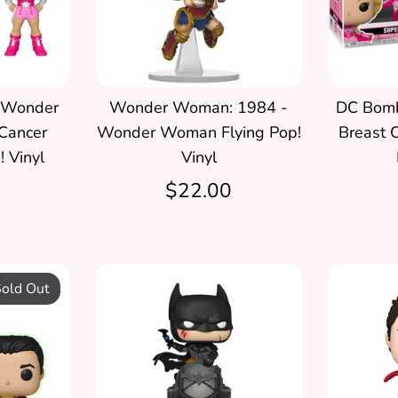
 Wonder
Wonder Woman: 1984 -
DC Bombs
Cancer
Wonder Woman Flying Pop!
Breast 
 Vinyl
Vinyl
$22.00
old Out