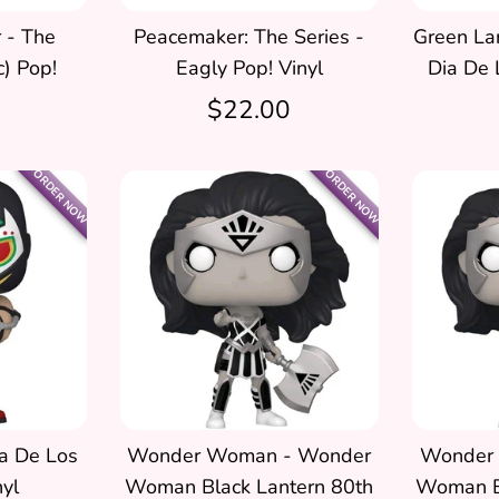
 - The
Peacemaker: The Series -
Green Lan
c) Pop!
Eagly Pop! Vinyl
Dia De 
$22.00
ORDER NOW
ORDER NOW
a De Los
Wonder Woman - Wonder
Wonder
yl
Woman Black Lantern 80th
Woman B