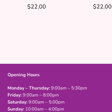
$22.00
$22.00
Opening Hours
Monday – Thursday:
9:00am – 5:30pm
Friday:
9:00am – 8:00pm
Saturday:
9:00am – 5:00pm
Sunday:
10:00am – 4:00pm