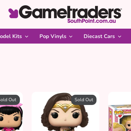
odel Kits
Pop Vinyls
Diecast Cars
DC Pop
Pop Vinyl Figures from the DC Universe
old Out
Sold Out