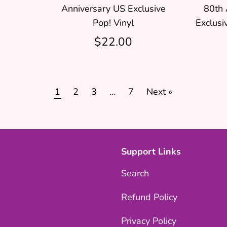
Anniversary US Exclusive
80th 
Pop! Vinyl
Exclusi
$22.00
1
2
3
…
7
Next »
Support Links
Search
Refund Policy
Privacy Policy