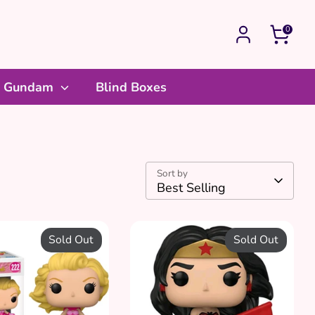
0
Gundam
Blind Boxes
Sort by
Best Selling
Sold Out
Sold Out