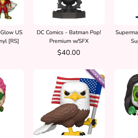
 Glow US
DC Comics - Batman Pop!
Superman
nyl [RS]
Premium w/SFX
Su
$40.00
ORDER NOW