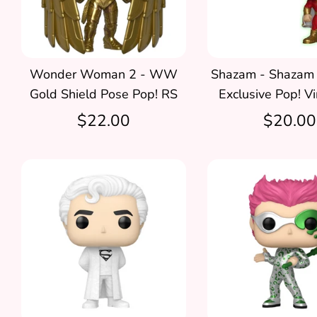
Wonder Woman 2 - WW
Shazam - Shazam
Gold Shield Pose Pop! RS
Exclusive Pop! Vi
$22.00
$20.00