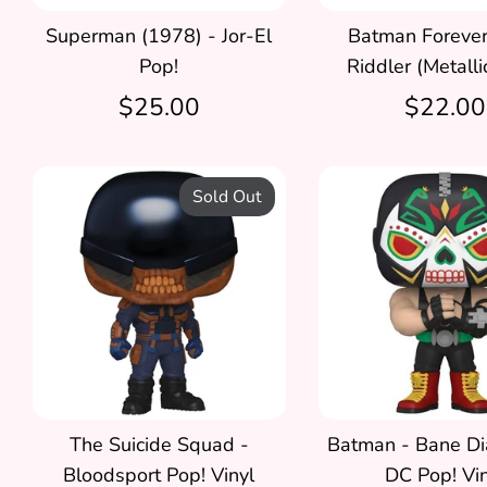
Superman (1978) - Jor-El
Batman Forever
Pop!
Riddler (Metalli
$25.00
$22.00
Sold Out
The Suicide Squad -
Batman - Bane Di
Bloodsport Pop! Vinyl
DC Pop! Vin