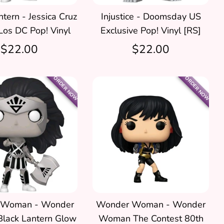
tern - Jessica Cruz
Injustice - Doomsday US
Los DC Pop! Vinyl
Exclusive Pop! Vinyl [RS]
$22.00
$22.00
ORDER NOW
ORDER NOW
 Woman - Wonder
Wonder Woman - Wonder
lack Lantern Glow
Woman The Contest 80th