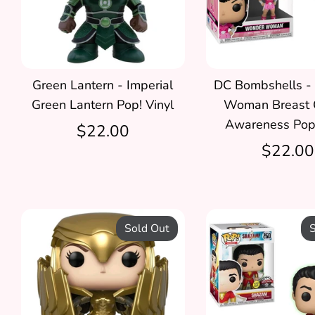
Green Lantern - Imperial
DC Bombshells -
Green Lantern Pop! Vinyl
Woman Breast 
Awareness Pop!
$22.00
$22.00
Sold Out
S