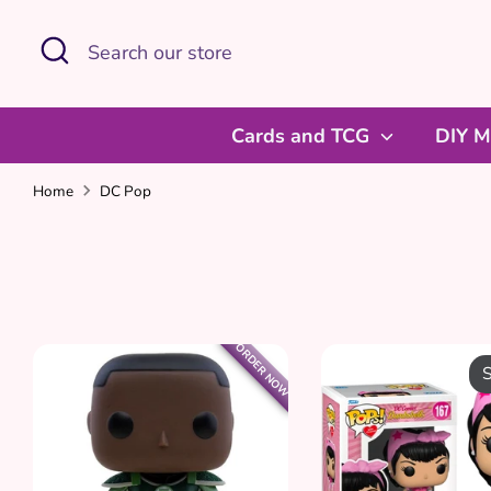
Skip
Search
Search
to
our
content
store
Cards and TCG
DIY M
Home
DC Pop
ORDER NOW
S