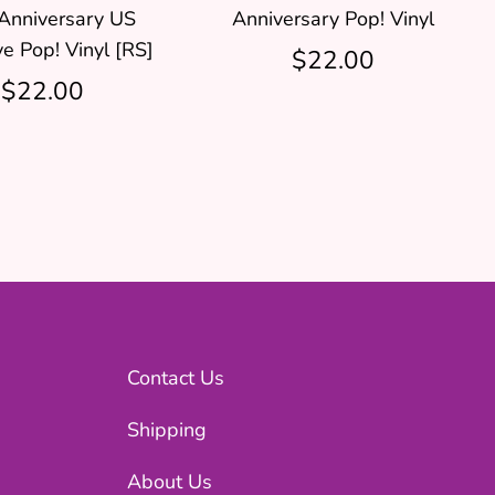
Anniversary US
Anniversary Pop! Vinyl
ve Pop! Vinyl [RS]
$22.00
$22.00
Contact Us
Shipping
About Us