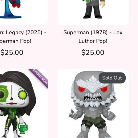
: Legacy (2025) -
Superman (1978) - Lex
perman Pop!
Luthor Pop!
$25.00
$25.00
ORDER NOW
Sold Out