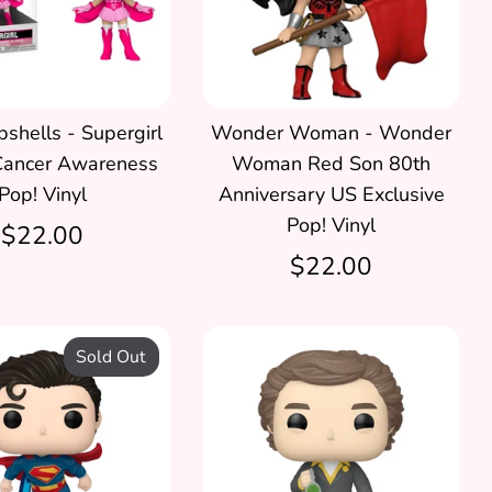
hells - Supergirl
Wonder Woman - Wonder
Cancer Awareness
Woman Red Son 80th
Pop! Vinyl
Anniversary US Exclusive
Pop! Vinyl
$22.00
$22.00
Sold Out