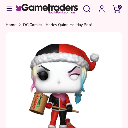
Skip
Search
Search
0
to
our
content
store
Search
Search
Home
DC Comics - Harley Quinn Holiday Pop!
our
store