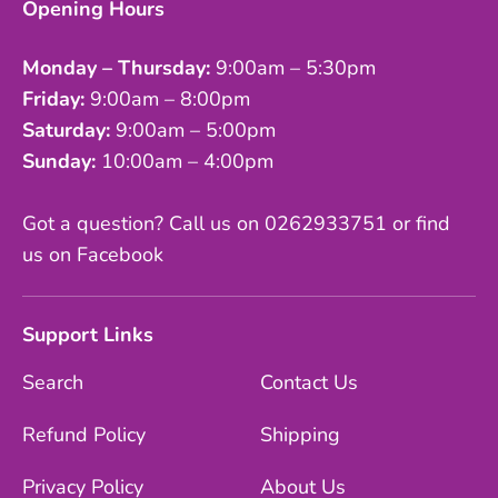
Opening Hours
Monday – Thursday:
9:00am – 5:30pm
Friday:
9:00am – 8:00pm
Saturday:
9:00am – 5:00pm
Sunday:
10:00am – 4:00pm
Got a question? Call us on 0262933751 or find
us on Facebook
Support Links
Search
Contact Us
Refund Policy
Shipping
Privacy Policy
About Us