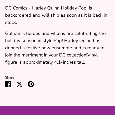
DC Comics - Harley Quinn Holiday Pop!
is
backordered and will ship as soon as it is back in
stock.
Gotham's heroes and villains are celebrating the
holiday season in style!Pop! Harley Quinn has
donned a festive new ensemble and is ready to
join the merriment in your DC collection!Vinyl
figure is approximately 4.1-inches tall.
Share
Share
Share
Pin
on
on
it
Facebook
Twitter