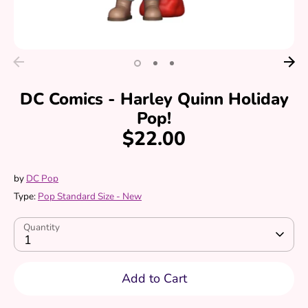
DC Comics - Harley Quinn Holiday
Pop!
$22.00
by
DC Pop
Type:
Pop Standard Size - New
Quantity
1
Add to Cart