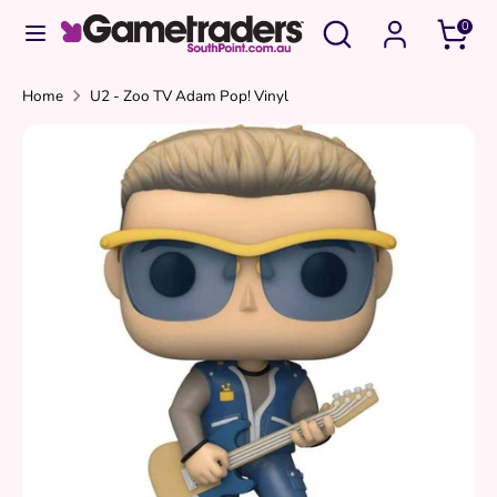
Skip
Search
Search
0
to
our
content
store
Search
Search
Home
U2 - Zoo TV Adam Pop! Vinyl
our
store