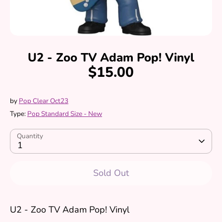
U2 - Zoo TV Adam Pop! Vinyl
$15.00
by
Pop Clear Oct23
Type:
Pop Standard Size - New
Quantity
1
Sold Out
U2 - Zoo TV Adam Pop! Vinyl