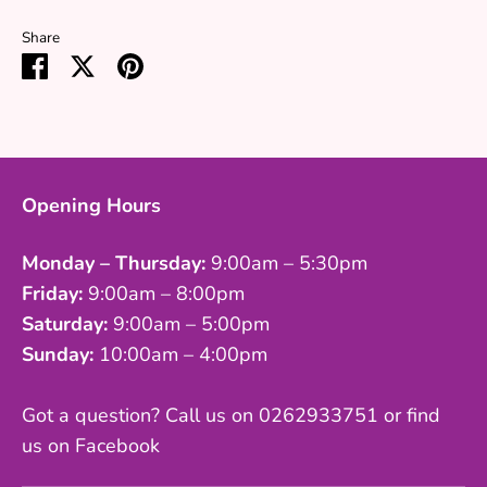
Share
Share
Share
Pin
on
on
it
Facebook
Twitter
Opening Hours
Monday – Thursday:
9:00am – 5:30pm
Friday:
9:00am – 8:00pm
Saturday:
9:00am – 5:00pm
Sunday:
10:00am – 4:00pm
Got a question? Call us on 0262933751 or find
us on Facebook