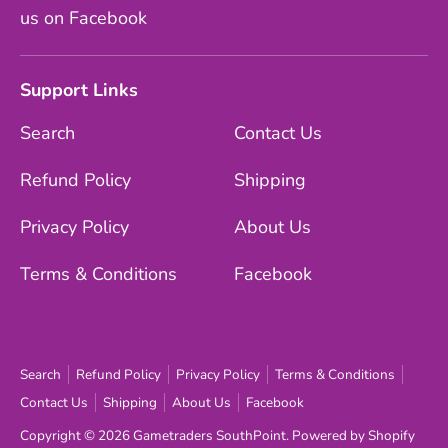
us on Facebook
Support Links
Search
Contact Us
Refund Policy
Shipping
Privacy Policy
About Us
Terms & Conditions
Facebook
Search
Refund Policy
Privacy Policy
Terms & Conditions
Contact Us
Shipping
About Us
Facebook
Copyright © 2026
Gametraders SouthPoint
.
Powered by Shopify