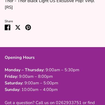
Thor - Thor Black Light US Exclusive Pop! Vinyl
[RS]
Share
Share
Share
Pin
on
on
it
Facebook
Twitter
Opening Hours
Monday – Thursday:
9:00am – 5:30pm
Friday:
9:00am – 8:00pm
Saturday:
9:00am – 5:00pm
Sunday:
10:00am – 4:00pm
Got a question? Call us on 0262933751 or find