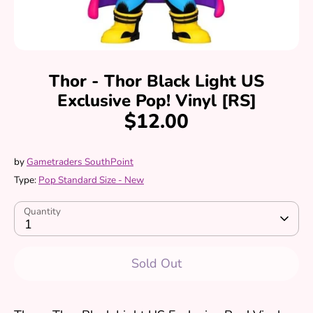
Thor - Thor Black Light US
Exclusive Pop! Vinyl [RS]
$12.00
by
Gametraders SouthPoint
Type:
Pop Standard Size - New
Quantity
1
Sold Out