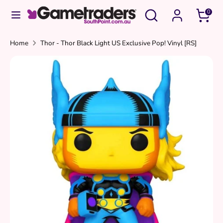
Skip
Search
Search
0
to
our
content
store
Search
Search
Home
Thor - Thor Black Light US Exclusive Pop! Vinyl [RS]
our
store