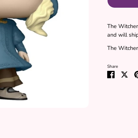
The Witcher 
and will ship
The Witcher 
Share
Share
Sha
on
on
Faceboo
Twit