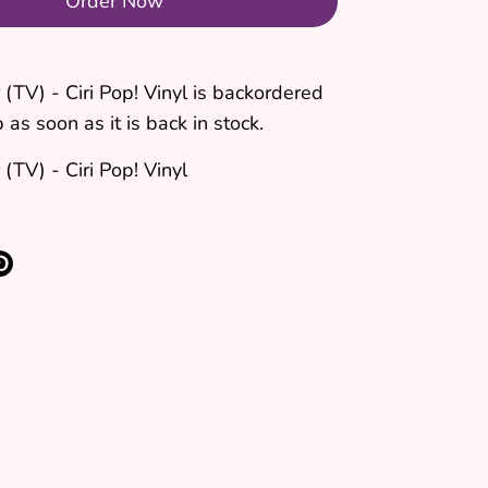
Order Now
(TV) - Ciri Pop! Vinyl
is backordered
 as soon as it is back in stock.
(TV) - Ciri Pop! Vinyl
re
Pin
it
k
ter