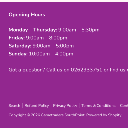
Opening Hours
Monday – Thursday:
9:00am – 5:30pm
Friday:
9:00am – 8:00pm
Saturday:
9:00am – 5:00pm
Sunday:
10:00am – 4:00pm
Got a question? Call us on 0262933751 or find us
Search
Refund Policy
Privacy Policy
Terms & Conditions
Cont
Copyright © 2026
Gametraders SouthPoint
.
Powered by Shopify