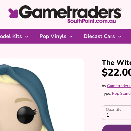
odel Kits
Pop Vinyls
Diecast Cars
The Witc
$22.0
by
Gametraders
Type:
Pop Stand
Quantity
1