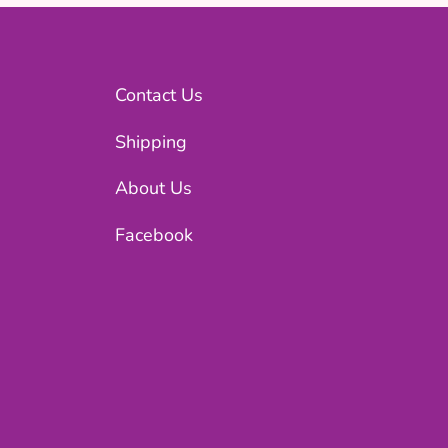
Contact Us
Shipping
About Us
Facebook