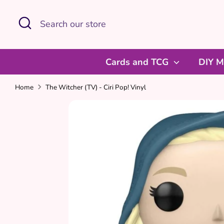
Skip
Search
Search
to
our
content
store
Cards and TCG
DIY M
Home
The Witcher (TV) - Ciri Pop! Vinyl