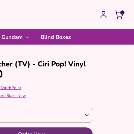
0
Gundam
Blind Boxes
her (TV) - Ciri Pop! Vinyl
0
 SouthPoint
ard Size - New