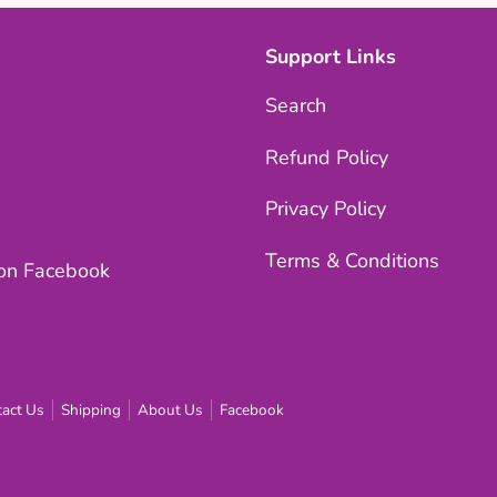
Support Links
Search
Refund Policy
Privacy Policy
Terms & Conditions
 on Facebook
act Us
Shipping
About Us
Facebook