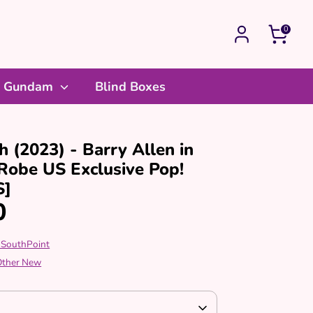
0
Gundam
Blind Boxes
h (2023) - Barry Allen in
Robe US Exclusive Pop!
S]
0
 SouthPoint
 Other New