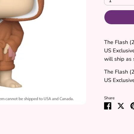
1
The Flash (
US Exclusiv
will ship as 
The Flash (
US Exclusive
Share
Share
Sha
on
on
Faceboo
Twit