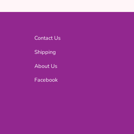
Contact Us
Shipping
About Us
Facebook