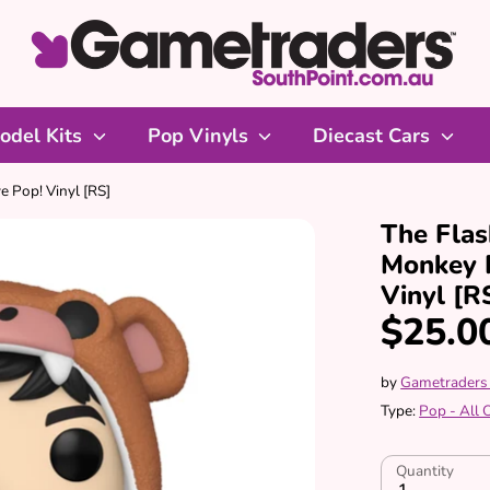
odel Kits
Pop Vinyls
Diecast Cars
e Pop! Vinyl [RS]
The Flas
Monkey 
Vinyl [R
$25.0
by
Gametraders
Type:
Pop - All
Quantity