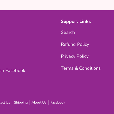
Support Links
Search
Refund Policy
Privacy Policy
Terms & Conditions
 on Facebook
act Us
Shipping
About Us
Facebook