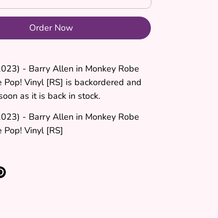
Order Now
2023) - Barry Allen in Monkey Robe
e Pop! Vinyl [RS]
is backordered and
soon as it is back in stock.
2023) - Barry Allen in Monkey Robe
 Pop! Vinyl [RS]
re
Pin
it
k
ter