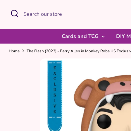
Skip
Search
Search
to
our
content
store
Cards and TCG
DIY M
Home
The Flash (2023) - Barry Allen in Monkey Robe US Exclusiv