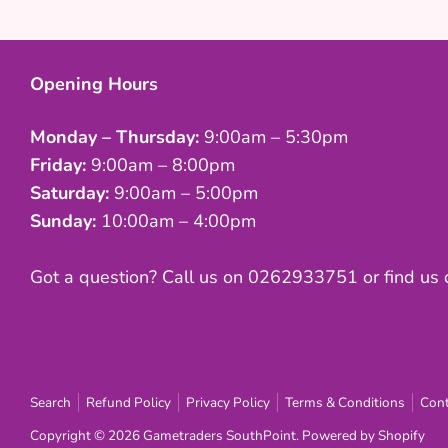
Opening Hours
Monday – Thursday:
9:00am – 5:30pm
Friday:
9:00am – 8:00pm
Saturday:
9:00am – 5:00pm
Sunday:
10:00am – 4:00pm
Got a question? Call us on 0262933751 or find us
Search
Refund Policy
Privacy Policy
Terms & Conditions
Cont
Copyright © 2026
Gametraders SouthPoint
.
Powered by Shopify