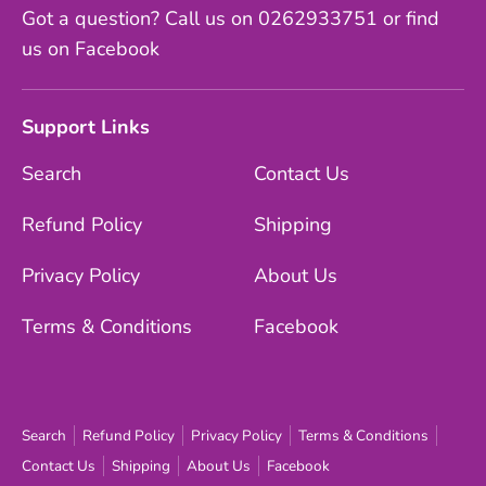
Got a question? Call us on 0262933751 or find
us on Facebook
Support Links
Search
Contact Us
Refund Policy
Shipping
Privacy Policy
About Us
Terms & Conditions
Facebook
Search
Refund Policy
Privacy Policy
Terms & Conditions
Contact Us
Shipping
About Us
Facebook