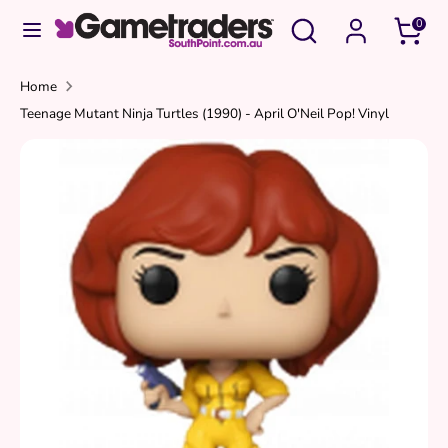
Skip
Search
Search
0
to
our
content
store
Search
Search
Home
Teenage Mutant Ninja Turtles (1990) - April O'Neil Pop! Vinyl
our
store