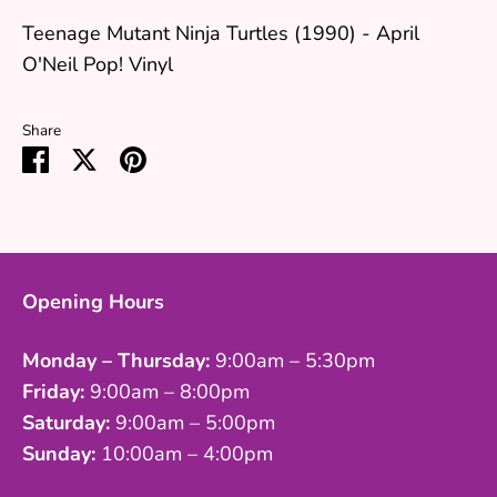
Teenage Mutant Ninja Turtles (1990) - April
O'Neil Pop! Vinyl
Share
Share
Share
Pin
on
on
it
Facebook
Twitter
Opening Hours
Monday – Thursday:
9:00am – 5:30pm
Friday:
9:00am – 8:00pm
Saturday:
9:00am – 5:00pm
Sunday:
10:00am – 4:00pm