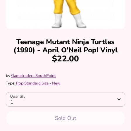
Teenage Mutant Ninja Turtles
(1990) - April O'Neil Pop! Vinyl
$22.00
by
Gametraders SouthPoint
Type:
Pop Standard Size - New
Quantity
1
Sold Out