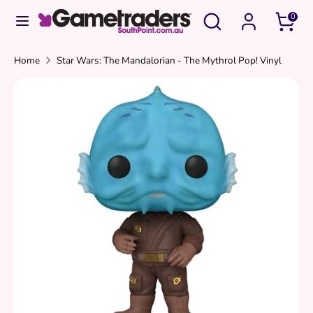
Skip
Search
Search
0
to
our
content
store
Search
Search
Home
Star Wars: The Mandalorian - The Mythrol Pop! Vinyl
our
store