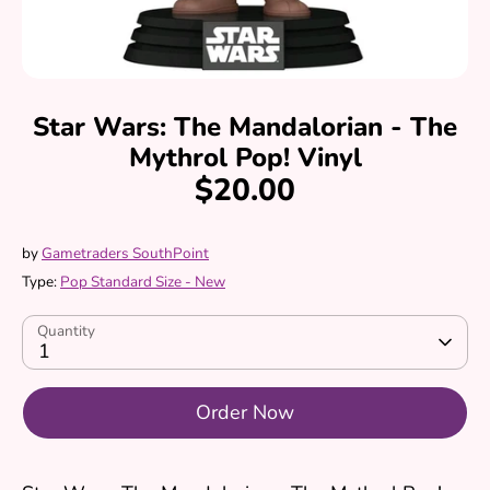
Star Wars: The Mandalorian - The
Mythrol Pop! Vinyl
$20.00
by
Gametraders SouthPoint
Type:
Pop Standard Size - New
Quantity
1
Order Now