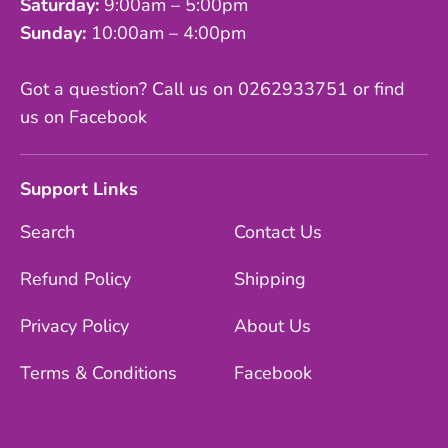
Saturday:
9:00am – 5:00pm
Sunday:
10:00am – 4:00pm
Got a question? Call us on 0262933751 or find
us on Facebook
Support Links
Search
Contact Us
Refund Policy
Shipping
Privacy Policy
About Us
Terms & Conditions
Facebook