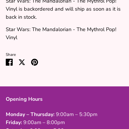
Star Wars: The Mandalorian - The Mythrol Pop!
Vinyl
is backordered and will ship as soon as it is
back in stock.
Star Wars: The Mandalorian - The Mythrol Pop!
Vinyl
Share
Share
Share
Pin
on
on
it
Facebook
Twitter
Opening Hours
Monday – Thursday:
9:00am – 5:30pm
Friday:
9:00am – 8:00pm