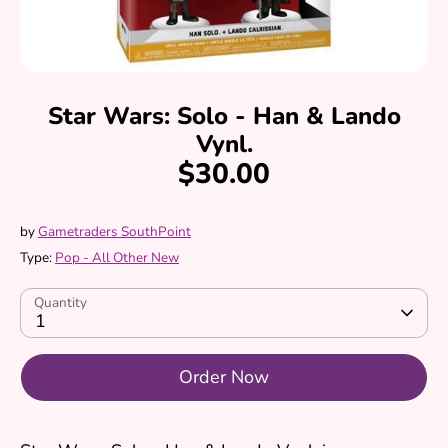
Star Wars: Solo - Han & Lando
Vynl.
$30.00
by
Gametraders SouthPoint
Type:
Pop - All Other New
Quantity
1
Order Now