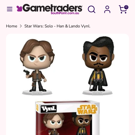
Skip
Search
Search
0
to
our
content
store
Search
Search
Home
Star Wars: Solo - Han & Lando Vynl.
our
store