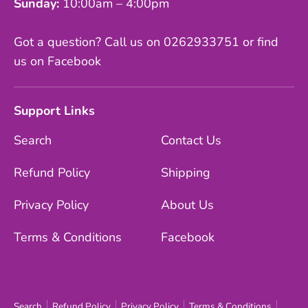
Sunday:
10:00am – 4:00pm
Got a question? Call us on 0262933751 or find
us on Facebook
Support Links
Search
Contact Us
Refund Policy
Shipping
Privacy Policy
About Us
Terms & Conditions
Facebook
Search
Refund Policy
Privacy Policy
Terms & Conditions