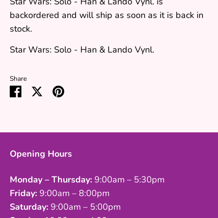
Star Wars: Solo - Han & Lando Vynl.
is
backordered and will ship as soon as it is back in
stock.
Star Wars: Solo - Han & Lando Vynl.
Share
Share
Share
Pin
on
on
it
Facebook
Twitter
Opening Hours
Monday – Thursday:
9:00am – 5:30pm
Friday:
9:00am – 8:00pm
Saturday:
9:00am – 5:00pm