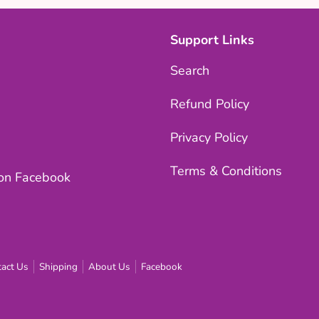
Support Links
Search
Refund Policy
Privacy Policy
Terms & Conditions
 on Facebook
act Us
Shipping
About Us
Facebook