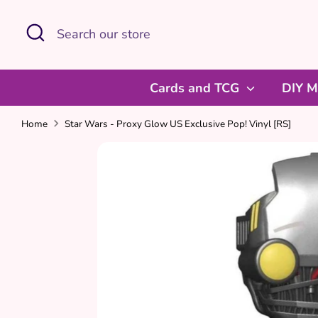
Skip
Search
Search
to
our
content
store
Cards and TCG
DIY M
Home
Star Wars - Proxy Glow US Exclusive Pop! Vinyl [RS]