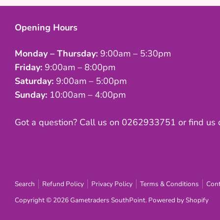
Opening Hours
Monday – Thursday:
9:00am – 5:30pm
Friday:
9:00am – 8:00pm
Saturday:
9:00am – 5:00pm
Sunday:
10:00am – 4:00pm
Got a question? Call us on 0262933751 or find us
Search
Refund Policy
Privacy Policy
Terms & Conditions
Cont
Copyright © 2026
Gametraders SouthPoint
.
Powered by Shopify