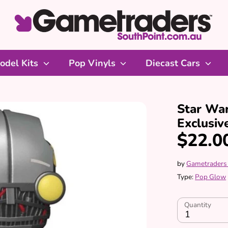
odel Kits
Pop Vinyls
Diecast Cars
Star Wa
Exclusiv
$22.0
by
Gametraders
Type:
Pop Glow
Quantity
1