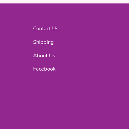
Contact Us
Shipping
About Us
Facebook