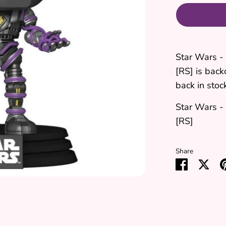
Star Wars -
[RS]
is back
back in stoc
Star Wars -
[RS]
Share
Share
Sha
on
on
Faceboo
Twit