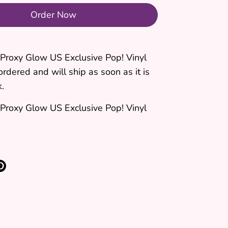
Order Now
 Proxy Glow US Exclusive Pop! Vinyl
ordered and will ship as soon as it is
k.
 Proxy Glow US Exclusive Pop! Vinyl
re
Pin
it
k
ter