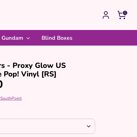
0
Gundam
Blind Boxes
rs - Proxy Glow US
e Pop! Vinyl [RS]
0
 SouthPoint