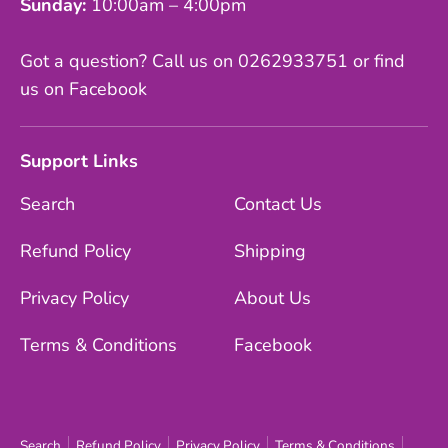
Sunday:
10:00am – 4:00pm
Got a question? Call us on 0262933751 or find
us on Facebook
Support Links
Search
Contact Us
Refund Policy
Shipping
Privacy Policy
About Us
Terms & Conditions
Facebook
Search
Refund Policy
Privacy Policy
Terms & Conditions