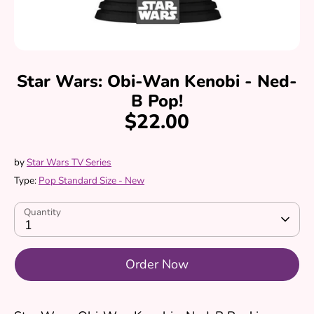
Star Wars: Obi-Wan Kenobi - Ned-
B Pop!
$22.00
by
Star Wars TV Series
Type:
Pop Standard Size - New
Quantity
1
Order Now