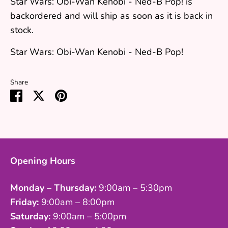
Star Wars: Obi-Wan Kenobi - Ned-B Pop!
is
backordered and will ship as soon as it is back in
stock.
Star Wars: Obi-Wan Kenobi - Ned-B Pop!
Share
Share
Share
Pin
on
on
it
Facebook
Twitter
Opening Hours
Monday – Thursday:
9:00am – 5:30pm
Friday:
9:00am – 8:00pm
Saturday:
9:00am – 5:00pm