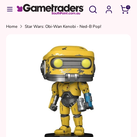
Skip
Search
Search
0
to
our
content
store
Search
Search
Home
Star Wars: Obi-Wan Kenobi - Ned-B Pop!
our
store