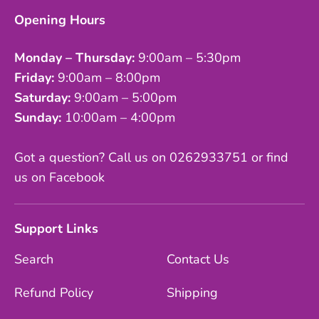
Opening Hours
Monday – Thursday:
9:00am – 5:30pm
Friday:
9:00am – 8:00pm
Saturday:
9:00am – 5:00pm
Sunday:
10:00am – 4:00pm
Got a question? Call us on 0262933751 or find
us on Facebook
Support Links
Search
Contact Us
Refund Policy
Shipping