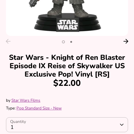
Star Wars - Knight of Ren Blaster
Episode IX Reise of Skywalker US
Exclusive Pop! Vinyl [RS]
$22.00
by
Star Wars Films
Type:
Pop Standard Size - New
Quantity
1