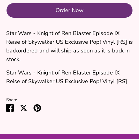
Order Now
Star Wars - Knight of Ren Blaster Episode IX
Reise of Skywalker US Exclusive Pop! Vinyl [RS]
is
backordered and will ship as soon as it is back in
stock.
Star Wars - Knight of Ren Blaster Episode IX
Reise of Skywalker US Exclusive Pop! Vinyl [RS]
Share
Share
Share
Pin
on
on
it
Facebook
Twitter