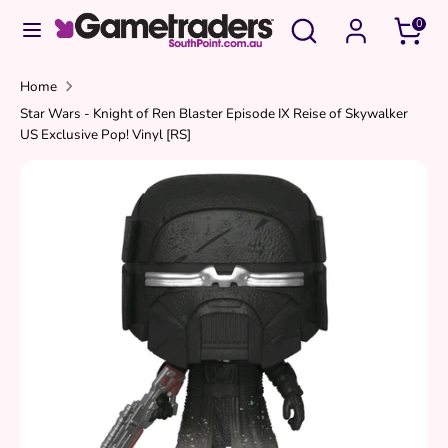
Skip
Search
Search
0
to
our
content
store
Search
Search
Home
Star Wars - Knight of Ren Blaster Episode IX Reise of Skywalker
our
US Exclusive Pop! Vinyl [RS]
store