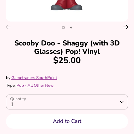
Scooby Doo - Shaggy (with 3D
Glasses) Pop! Vinyl
$25.00
by
Gametraders SouthPoint
Type:
Pop - All Other New
Quantity
1
Add to Cart