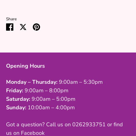
Share
Share
Share
Pin
on
on
it
Facebook
Twitter
Opening Hours
Monday – Thursday:
9:00am – 5:30pm
Friday:
9:00am – 8:00pm
Saturday:
9:00am – 5:00pm
Sunday:
10:00am – 4:00pm
Got a question? Call us on 0262933751 or find
us on Facebook