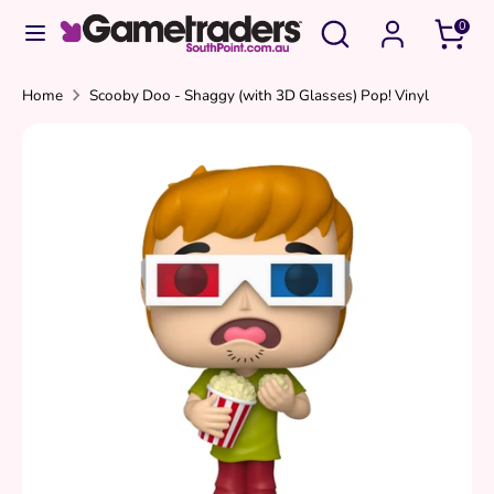
Skip
Search
Search
0
to
our
content
store
Search
Search
Home
Scooby Doo - Shaggy (with 3D Glasses) Pop! Vinyl
our
store