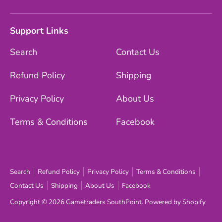
Support Links
Search
Contact Us
Refund Policy
Shipping
Privacy Policy
About Us
Terms & Conditions
Facebook
Search
Refund Policy
Privacy Policy
Terms & Conditions
Contact Us
Shipping
About Us
Facebook
Copyright © 2026
Gametraders SouthPoint
.
Powered by Shopify