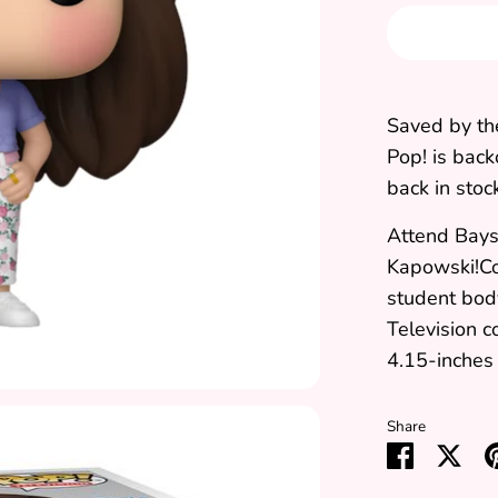
Saved by th
Pop!
is back
back in stoc
Attend Bays
Kapowski!Co
student bod
Television c
4.15-inches 
Share
Share
Sha
on
on