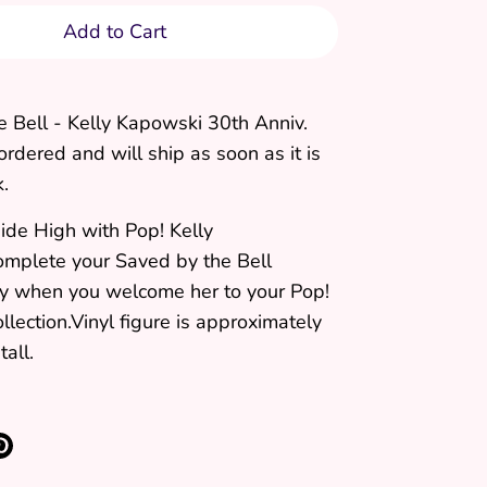
Add to Cart
e Bell - Kelly Kapowski 30th Anniv.
ordered and will ship as soon as it is
k.
ide High with Pop! Kelly
mplete your Saved by the Bell
y when you welcome her to your Pop!
ollection.Vinyl figure is approximately
tall.
re
Pin
it