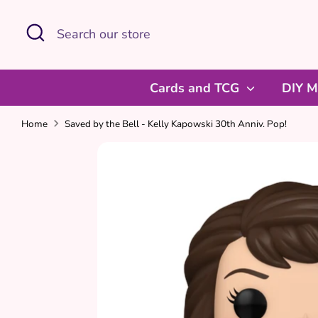
Skip
Search
Search
to
our
content
store
Cards and TCG
DIY M
Home
Saved by the Bell - Kelly Kapowski 30th Anniv. Pop!