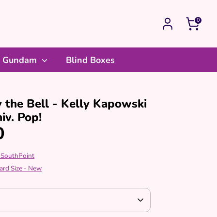
0
Gundam
Blind Boxes
 the Bell - Kelly Kapowski
iv. Pop!
0
 SouthPoint
ard Size - New