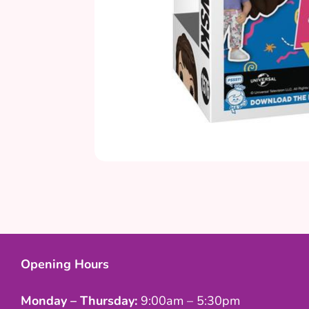
Opening Hours
Monday – Thursday:
9:00am – 5:30pm