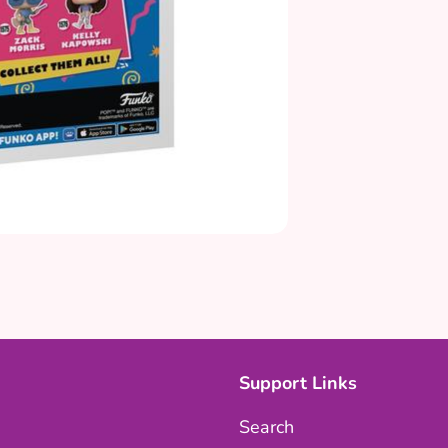
Support Links
Search