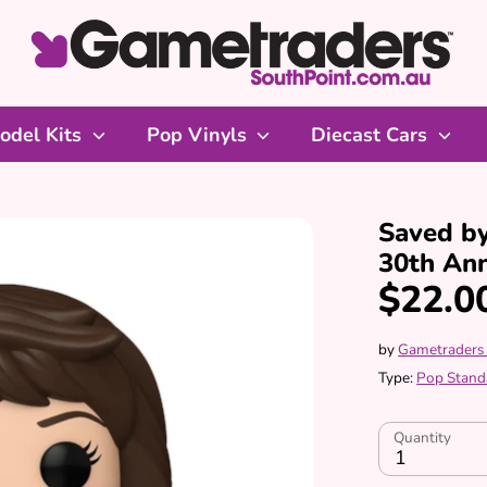
odel Kits
Pop Vinyls
Diecast Cars
Saved by
30th Ann
$22.0
by
Gametraders
Type:
Pop Stand
Quantity
1