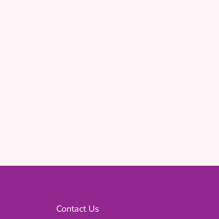
Contact Us