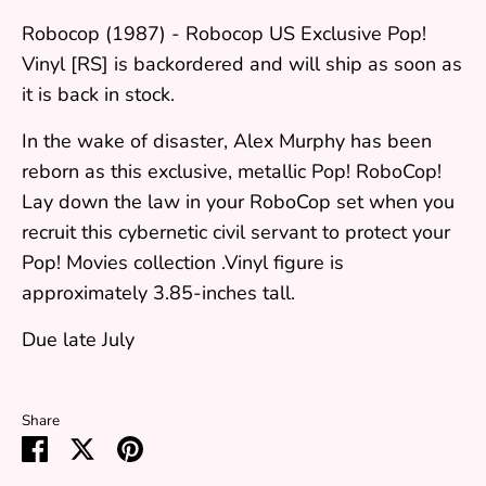
Robocop (1987) - Robocop US Exclusive Pop!
Vinyl [RS]
is backordered and will ship as soon as
it is back in stock.
In the wake of disaster, Alex Murphy has been
reborn as this exclusive, metallic Pop! RoboCop!
Lay down the law in your RoboCop set when you
recruit this cybernetic civil servant to protect your
Pop! Movies collection .Vinyl figure is
approximately 3.85-inches tall.
Due late July
Share
Share
Share
Pin
on
on
it