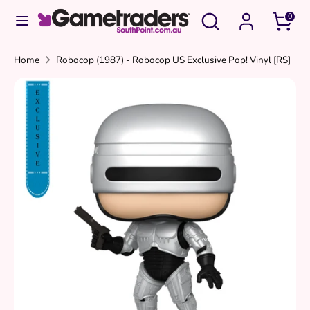
Skip
Search
Search
0
to
our
content
store
Search
Search
Home
Robocop (1987) - Robocop US Exclusive Pop! Vinyl [RS]
our
store