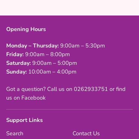
Facebook
Twitter
Opening Hours
Monday – Thursday:
9:00am – 5:30pm
Friday:
9:00am – 8:00pm
Saturday:
9:00am – 5:00pm
Sunday:
10:00am – 4:00pm
Got a question? Call us on 0262933751 or find
us on Facebook
Support Links
Search
Contact Us