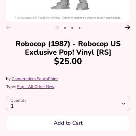
Robocop (1987) - Robocop US
Exclusive Pop! Vinyl [RS]
$25.00
by
Gametraders SouthPoint
Type:
Pop - All Other New
Quantity
1
Add to Cart