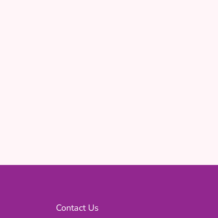
Contact Us