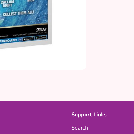
Support Links
Search