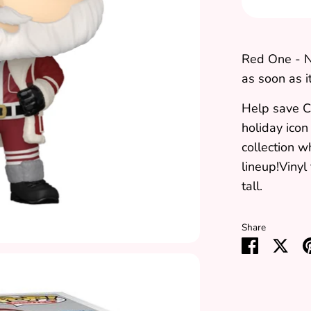
Red One - N
as soon as it
Help save C
holiday icon
collection 
lineup!Vinyl
tall.
Share
Share
Sha
on
on
Faceboo
Twit