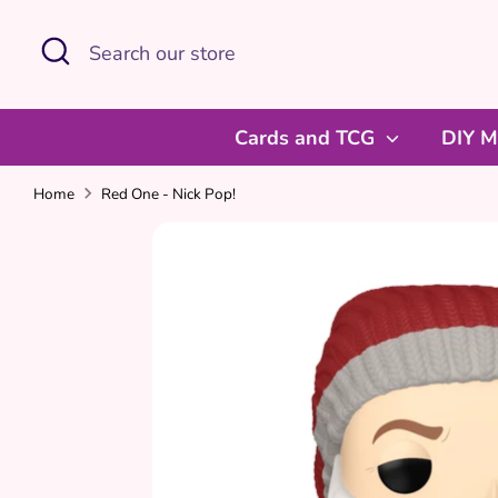
Skip
Search
Search
to
our
content
store
Cards and TCG
DIY M
Home
Red One - Nick Pop!