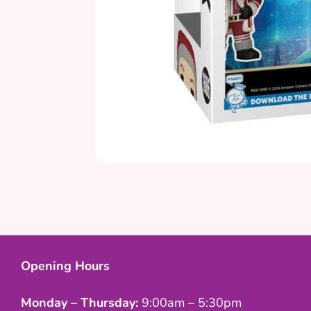
Opening Hours
Monday – Thursday:
9:00am – 5:30pm