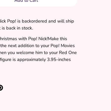
Add to Cart
ick Pop!
is backordered and will ship
 is back in stock.
hristmas with Pop! Nick!Make this
 the next addition to your Pop! Movies
when you welcome him to your Red One
 figure is approximately 3.95-inches
re
Pin
it
k
ter