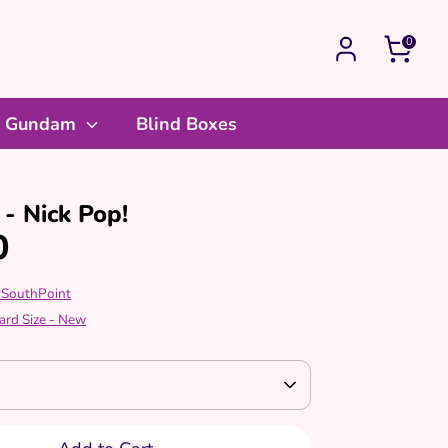
0
Gundam
Blind Boxes
- Nick Pop!
0
 SouthPoint
ard Size - New