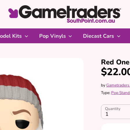
odel Kits
Pop Vinyls
Diecast Cars
Red One 
$22.0
by
Gametraders
Type:
Pop Stand
Quantity
1