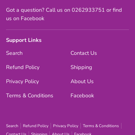
Got a question? Call us on 0262933751 or find
us on Facebook
Support Links
Search
Contact Us
Refund Policy
Shipping
Privacy Policy
About Us
Terms & Conditions
Facebook
Search
Refund Policy
Privacy Policy
Terms & Conditions
Contact Us
Shipping
About Us
Facebook