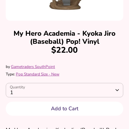
My Hero Academia - Kyoka Jiro
(Baseball) Pop! Vinyl
$22.00
by
Gametraders SouthPoint
Type:
Pop Standard Size - New
Quantity
1
Add to Cart