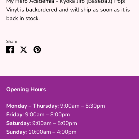
My Hero Academia - Kyoka Jiro (Baseball) Pop!
Vinyl
is backordered and will ship as soon as it is
back in stock.
Share
Share
Share
Pin
on
on
it
Facebook
Twitter
Opening Hours
Monday – Thursday:
9:00am – 5:30pm
Friday:
9:00am – 8:00pm
Saturday:
9:00am – 5:00pm
Sunday:
10:00am – 4:00pm