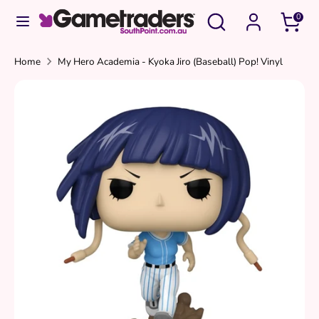
Skip
Search
Search
0
to
our
content
store
Search
Search
Home
My Hero Academia - Kyoka Jiro (Baseball) Pop! Vinyl
our
store