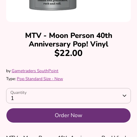
MTV - Moon Person 40th
Anniversary Pop! Vinyl
$22.00
by
Gametraders SouthPoint
Type:
Pop Standard Size - New
Quantity
1
Order Now