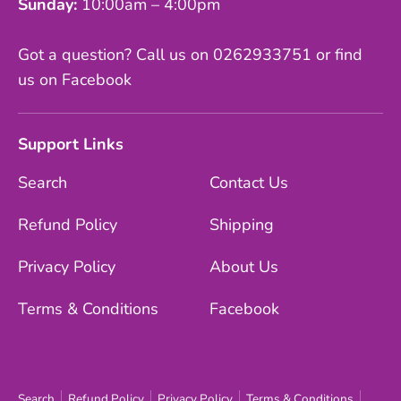
Sunday:
10:00am – 4:00pm
Got a question? Call us on 0262933751 or find
us on Facebook
Support Links
Search
Contact Us
Refund Policy
Shipping
Privacy Policy
About Us
Terms & Conditions
Facebook
Search
Refund Policy
Privacy Policy
Terms & Conditions