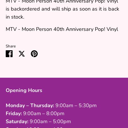
MTV - Moon Person 40th Anniversary Pop! Vinyl
is backordered and will ship as soon as it is back
in stock.
MTV - Moon Person 40th Anniversary Pop! Vinyl
Share
Share
Share
Pin
on
on
it
Facebook
Twitter
Opening Hours
Monday – Thursday:
9:00am – 5:30pm
Friday:
9:00am – 8:00pm
Saturday:
9:00am – 5:00pm