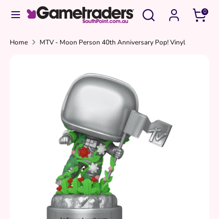
Skip
Search
Search
0
to
our
content
store
Search
Search
Home
MTV - Moon Person 40th Anniversary Pop! Vinyl
our
store