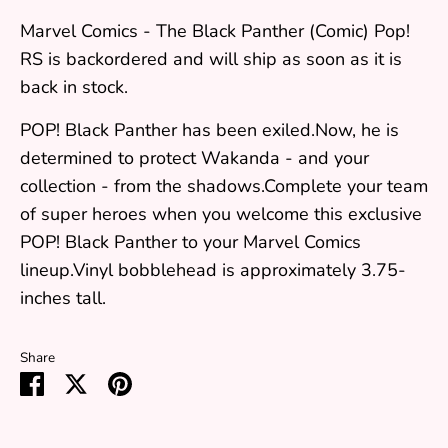
Marvel Comics - The Black Panther (Comic) Pop!
RS
is backordered and will ship as soon as it is
back in stock.
POP! Black Panther has been exiled.Now, he is
determined to protect Wakanda - and your
collection - from the shadows.Complete your team
of super heroes when you welcome this exclusive
POP! Black Panther to your Marvel Comics
lineup.Vinyl bobblehead is approximately 3.75-
inches tall.
Share
Share
Share
Pin
on
on
it
Facebook
Twitter