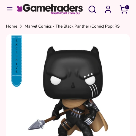
Skip
Search
Search
0
to
our
content
store
Search
Search
Home
Marvel Comics - The Black Panther (Comic) Pop! RS
our
store