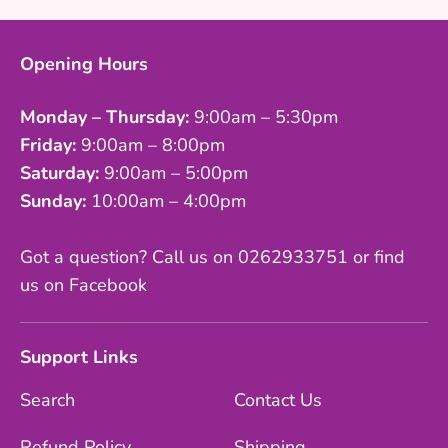
Opening Hours
Monday – Thursday:
9:00am – 5:30pm
Friday:
9:00am – 8:00pm
Saturday:
9:00am – 5:00pm
Sunday:
10:00am – 4:00pm
Got a question? Call us on 0262933751 or find
us on Facebook
Support Links
Search
Contact Us
Refund Policy
Shipping