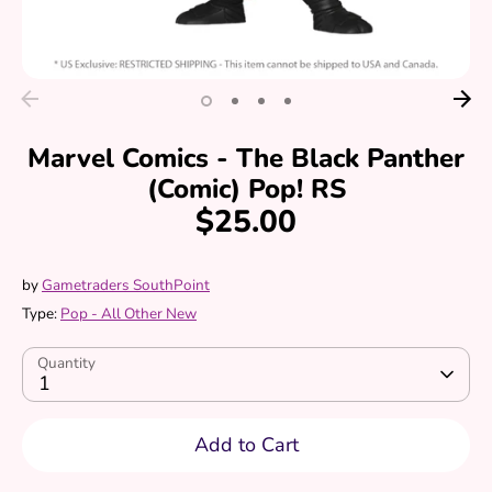
Marvel Comics - The Black Panther
(Comic) Pop! RS
$25.00
by
Gametraders SouthPoint
Type:
Pop - All Other New
Quantity
1
Add to Cart