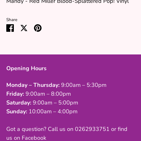
Mandy - Red Miller Blood-Splattered Pop! Vinyl
Share
Share
Share
Pin
on
on
it
Facebook
Twitter
Opening Hours
Monday – Thursday:
9:00am – 5:30pm
Friday:
9:00am – 8:00pm
Saturday:
9:00am – 5:00pm
Sunday:
10:00am – 4:00pm
Got a question? Call us on 0262933751 or find
us on Facebook