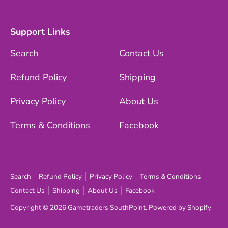
Support Links
Search
Contact Us
Refund Policy
Shipping
Privacy Policy
About Us
Terms & Conditions
Facebook
Search
Refund Policy
Privacy Policy
Terms & Conditions
Contact Us
Shipping
About Us
Facebook
Copyright © 2026
Gametraders SouthPoint
.
Powered by Shopify