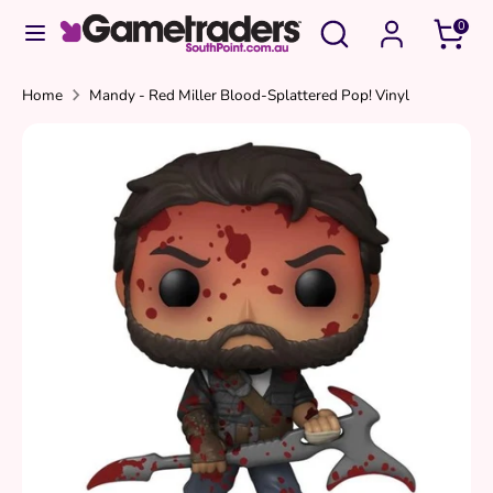
Skip
Search
Search
0
to
our
content
store
Search
Search
Home
Mandy - Red Miller Blood-Splattered Pop! Vinyl
our
store