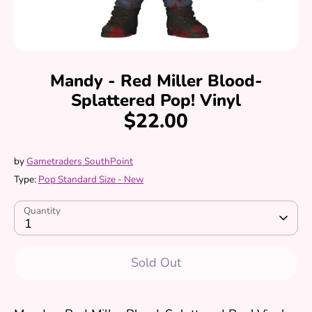
Mandy - Red Miller Blood-
Splattered Pop! Vinyl
$22.00
by
Gametraders SouthPoint
Type:
Pop Standard Size - New
Quantity
1
Sold Out