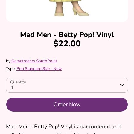
Mad Men - Betty Pop! Vinyl
$22.00
by
Gametraders SouthPoint
Type:
Pop Standard Size - New
Quantity
1
Order Now
Mad Men - Betty Pop! Vinyl
is backordered and