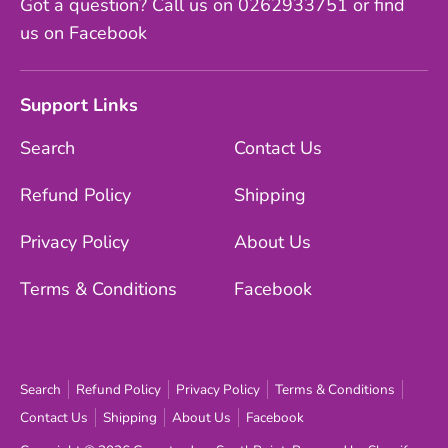
Got a question? Call us on 0262933751 or find
us on Facebook
Support Links
Search
Contact Us
Refund Policy
Shipping
Privacy Policy
About Us
Terms & Conditions
Facebook
Search
Refund Policy
Privacy Policy
Terms & Conditions
Contact Us
Shipping
About Us
Facebook