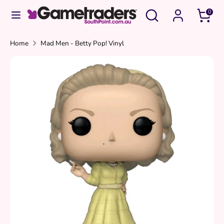
Skip
Search
Search
0
to
our
content
store
Search
Search
Home
Mad Men - Betty Pop! Vinyl
our
store