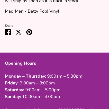
will ship as soon as it is back in stock.
Mad Men - Betty Pop! Vinyl
Share
Share
Share
Pin
on
on
it
Facebook
Twitter
Opening Hours
Monday – Thursday:
9:00am – 5:30pm
Friday:
9:00am – 8:00pm
Saturday:
9:00am – 5:00pm
Sunday:
10:00am – 4:00pm