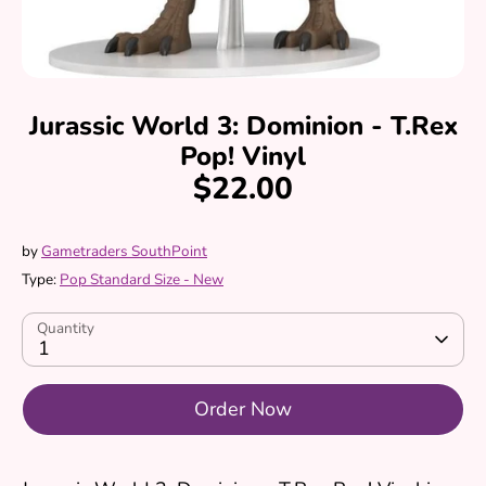
Jurassic World 3: Dominion - T.Rex
Pop! Vinyl
$22.00
by
Gametraders SouthPoint
Type:
Pop Standard Size - New
Quantity
1
Order Now