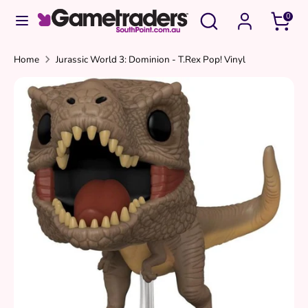
Skip
Search
Search
0
to
our
content
store
Search
Search
Home
Jurassic World 3: Dominion - T.Rex Pop! Vinyl
our
store