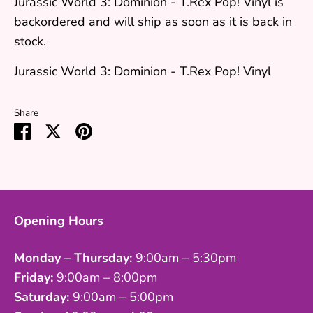
Jurassic World 3: Dominion - T.Rex Pop! Vinyl
is
backordered and will ship as soon as it is back in
stock.
Jurassic World 3: Dominion - T.Rex Pop! Vinyl
Share
Share
Share
Pin
on
on
it
Facebook
Twitter
Opening Hours
Monday – Thursday:
9:00am – 5:30pm
Friday:
9:00am – 8:00pm
Saturday:
9:00am – 5:00pm