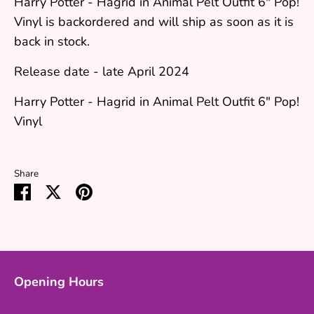
Harry Potter - Hagrid in Animal Pelt Outfit 6" Pop!
Vinyl
is backordered and will ship as soon as it is
back in stock.
Release date - late April 2024
Harry Potter - Hagrid in Animal Pelt Outfit 6" Pop!
Vinyl
Share
Share
Share
Pin
on
on
it
Facebook
Twitter
Opening Hours