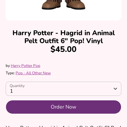
Harry Potter - Hagrid in Animal
Pelt Outfit 6" Pop! Vinyl
$45.00
by
Harry Potter Pop
Type:
Pop - All Other New
Quantity
1
Order Now