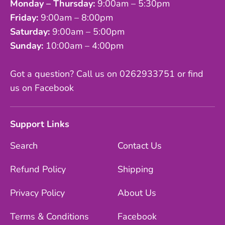
Monday – Thursday:
9:00am – 5:30pm
Friday:
9:00am – 8:00pm
Saturday:
9:00am – 5:00pm
Sunday:
10:00am – 4:00pm
Got a question? Call us on 0262933751 or find
us on Facebook
Support Links
Search
Contact Us
Refund Policy
Shipping
Privacy Policy
About Us
Terms & Conditions
Facebook