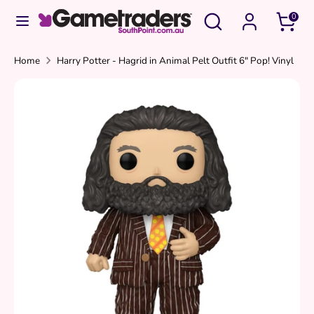
Skip
Search
Search
0
to
our
content
store
Search
Search
Home
Harry Potter - Hagrid in Animal Pelt Outfit 6" Pop! Vinyl
our
store