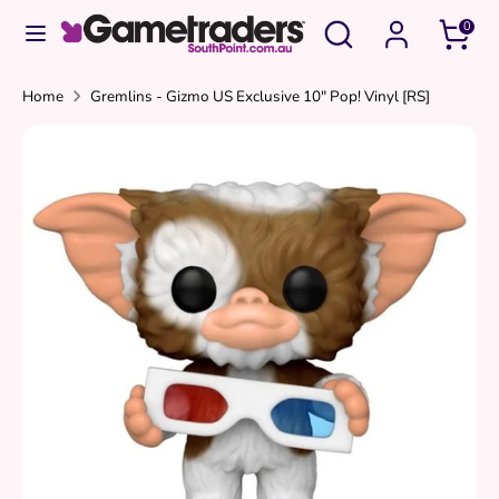
Skip
Search
Search
0
to
our
content
store
Search
Search
Home
Gremlins - Gizmo US Exclusive 10" Pop! Vinyl [RS]
our
store