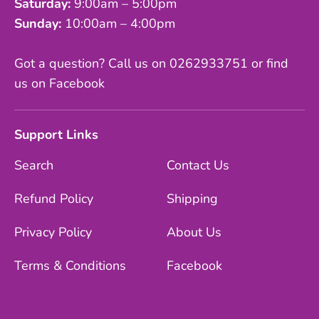
Saturday:
9:00am – 5:00pm
Sunday:
10:00am – 4:00pm
Got a question? Call us on 0262933751 or find
us on Facebook
Support Links
Search
Contact Us
Refund Policy
Shipping
Privacy Policy
About Us
Terms & Conditions
Facebook