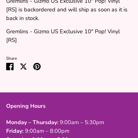
Gremlins - Gizmo US Exclusive 10" Pop! Vinyl
[RS]
is backordered and will ship as soon as it is
back in stock.
Gremlins - Gizmo US Exclusive 10" Pop! Vinyl
[RS]
Share
Share
Share
Pin
on
on
it
Facebook
Twitter
Opening Hours
Monday – Thursday:
9:00am – 5:30pm
Friday:
9:00am – 8:00pm