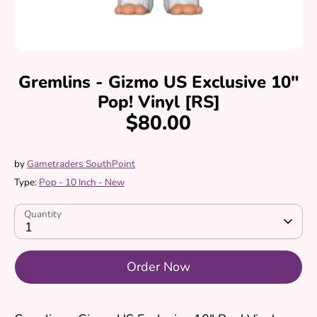
Gremlins - Gizmo US Exclusive 10"
Pop! Vinyl [RS]
$80.00
by
Gametraders SouthPoint
Type:
Pop - 10 Inch - New
Quantity
1
Order Now