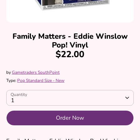
Family Matters - Eddie Winslow
Pop! Vinyl
$22.00
by
Gametraders SouthPoint
Type:
Pop Standard Size - New
Quantity
1
Order Now