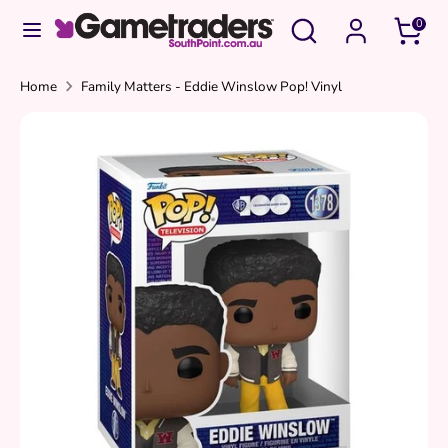
Skip
Search
Search
0
to
our
content
store
Search
Search
Home
Family Matters - Eddie Winslow Pop! Vinyl
our
store