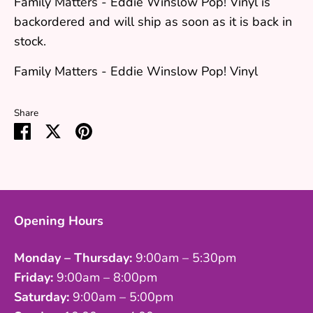
Family Matters - Eddie Winslow Pop! Vinyl
is
backordered and will ship as soon as it is back in
stock.
Family Matters - Eddie Winslow Pop! Vinyl
Share
Share
Share
Pin
on
on
it
Facebook
Twitter
Opening Hours
Monday – Thursday:
9:00am – 5:30pm
Friday:
9:00am – 8:00pm
Saturday:
9:00am – 5:00pm