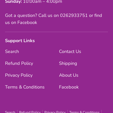
Sunday:
10:00am – 4:00pm
Got a question? Call us on 0262933751 or find
us on Facebook
Support Links
Search
Contact Us
Refund Policy
Shipping
Privacy Policy
About Us
Terms & Conditions
Facebook
Search
Refund Policy
Privacy Policy
Terms & Conditions