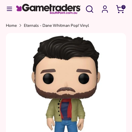
Skip
Search
Search
0
to
our
content
store
Search
Search
Home
Eternals - Dane Whitman Pop! Vinyl
our
store