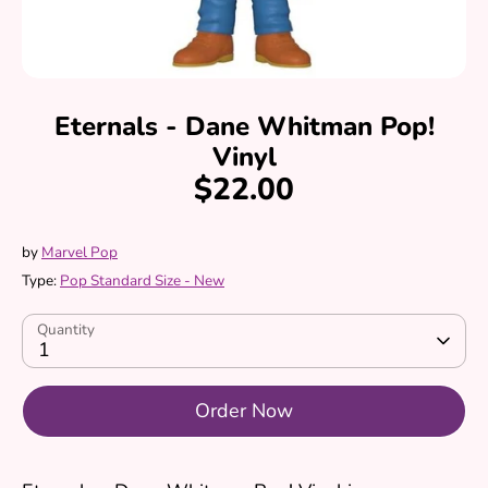
Eternals - Dane Whitman Pop!
Vinyl
$22.00
by
Marvel Pop
Type:
Pop Standard Size - New
Quantity
1
Order Now