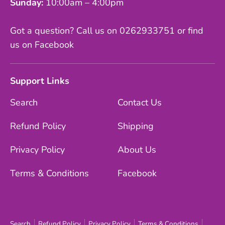
Sunday:
10:00am – 4:00pm
Got a question? Call us on 0262933751 or find
us on Facebook
Support Links
Search
Contact Us
Refund Policy
Shipping
Privacy Policy
About Us
Terms & Conditions
Facebook
Search
Refund Policy
Privacy Policy
Terms & Conditions