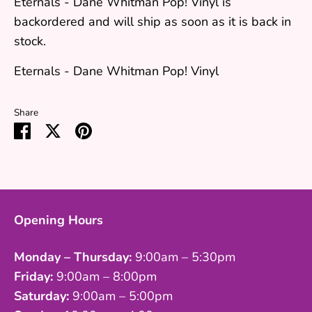
Eternals - Dane Whitman Pop! Vinyl
is
backordered and will ship as soon as it is back in
stock.
Eternals - Dane Whitman Pop! Vinyl
Share
Share
Share
Pin
on
on
it
Facebook
Twitter
Opening Hours
Monday – Thursday:
9:00am – 5:30pm
Friday:
9:00am – 8:00pm
Saturday:
9:00am – 5:00pm