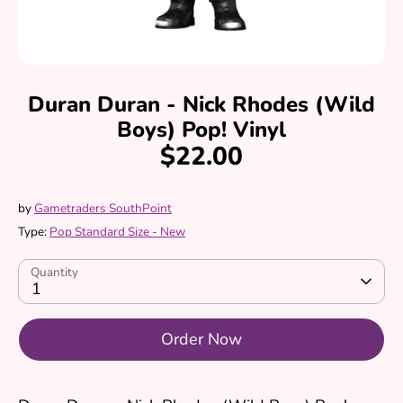
Duran Duran - Nick Rhodes (Wild
Boys) Pop! Vinyl
$22.00
by
Gametraders SouthPoint
Type:
Pop Standard Size - New
Quantity
1
Order Now