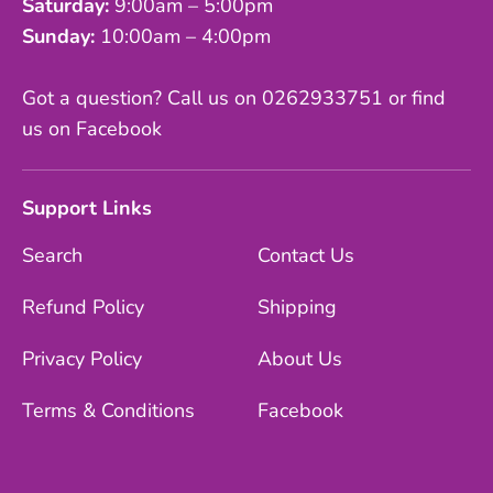
Saturday:
9:00am – 5:00pm
Sunday:
10:00am – 4:00pm
Got a question? Call us on 0262933751 or find
us on Facebook
Support Links
Search
Contact Us
Refund Policy
Shipping
Privacy Policy
About Us
Terms & Conditions
Facebook