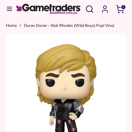
Skip
Search
Search
0
to
our
content
store
Search
Search
Home
Duran Duran - Nick Rhodes (Wild Boys) Pop! Vinyl
our
store