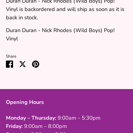
Duran Duran - Nick Rhodes (Wild Boys) Pop!
Vinyl
is backordered and will ship as soon as it is
back in stock.
Duran Duran - Nick Rhodes (Wild Boys) Pop!
Vinyl
Share
Share
Share
Pin
on
on
it
Facebook
Twitter
Opening Hours
Monday – Thursday:
9:00am – 5:30pm
Friday:
9:00am – 8:00pm