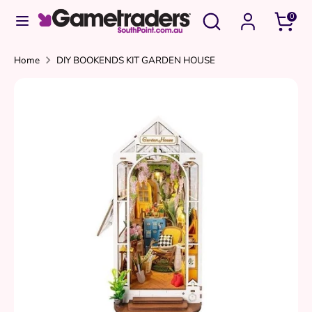
Skip
Search
Search
0
to
our
content
store
Search
Search
Home
DIY BOOKENDS KIT GARDEN HOUSE
our
store