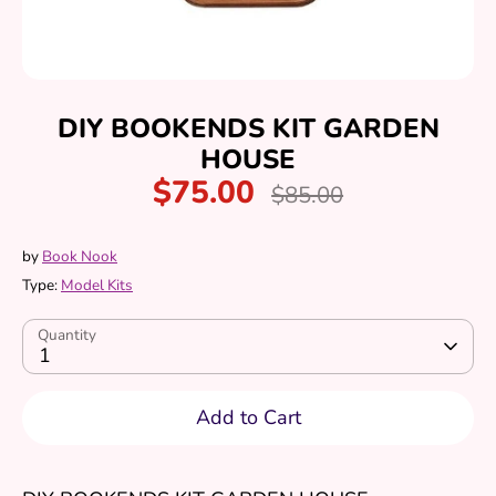
DIY BOOKENDS KIT GARDEN
HOUSE
$75.00
Regular
$85.00
price
by
Book Nook
Type:
Model Kits
Quantity
1
Add to Cart