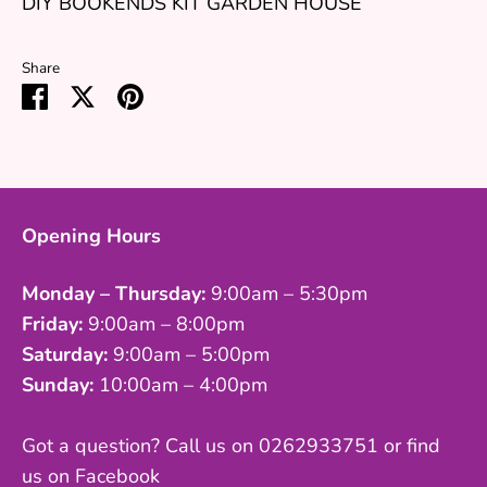
DIY BOOKENDS KIT GARDEN HOUSE
Share
Share
Share
Pin
on
on
it
Facebook
Twitter
Opening Hours
Monday – Thursday:
9:00am – 5:30pm
Friday:
9:00am – 8:00pm
Saturday:
9:00am – 5:00pm
Sunday:
10:00am – 4:00pm
Got a question? Call us on 0262933751 or find
us on Facebook