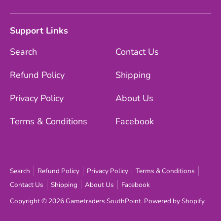
Support Links
Search
Contact Us
Refund Policy
Shipping
Privacy Policy
About Us
Terms & Conditions
Facebook
Search
Refund Policy
Privacy Policy
Terms & Conditions
Contact Us
Shipping
About Us
Facebook
Copyright © 2026
Gametraders SouthPoint
.
Powered by Shopify