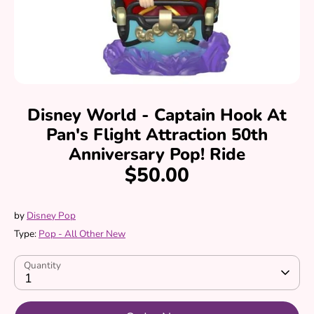
Disney World - Captain Hook At
Pan's Flight Attraction 50th
Anniversary Pop! Ride
$50.00
by
Disney Pop
Type:
Pop - All Other New
Quantity
1