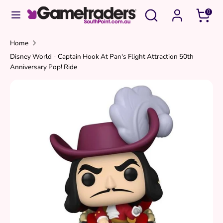
Skip
Search
Search
0
to
our
content
store
Search
Search
Home
Disney World - Captain Hook At Pan's Flight Attraction 50th
our
Anniversary Pop! Ride
store