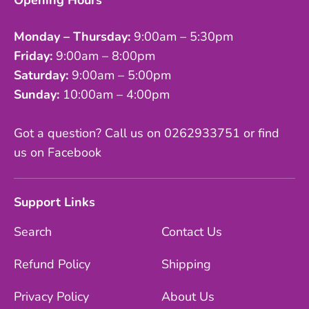
Opening Hours
Monday – Thursday:
9:00am – 5:30pm
Friday:
9:00am – 8:00pm
Saturday:
9:00am – 5:00pm
Sunday:
10:00am – 4:00pm
Got a question? Call us on 0262933751 or find
us on Facebook
Support Links
Search
Contact Us
Refund Policy
Shipping
Privacy Policy
About Us