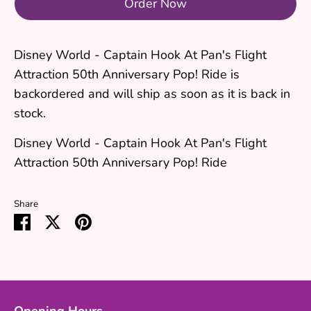
Order Now
Disney World - Captain Hook At Pan's Flight
Attraction 50th Anniversary Pop! Ride
is
backordered and will ship as soon as it is back in
stock.
Disney World - Captain Hook At Pan's Flight
Attraction 50th Anniversary Pop! Ride
Share
Share
Share
Pin
on
on
it
Facebook
Twitter