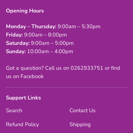
Opening Hours
Monday – Thursday:
9:00am – 5:30pm
Friday:
9:00am – 8:00pm
Saturday:
9:00am – 5:00pm
Sunday:
10:00am – 4:00pm
Got a question? Call us on 0262933751 or find
us on Facebook
Support Links
Search
Contact Us
Refund Policy
Shipping