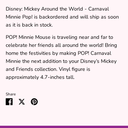
Disney: Mickey Around the World - Carnaval
Minnie Pop!
is backordered and will ship as soon
as it is back in stock.
POP! Minnie Mouse is traveling near and far to
celebrate her friends all around the world! Bring
home the festivities by making POP! Carnaval
Minnie the next addition to your Disney’s Mickey
and Friends collection. Vinyl figure is
approximately 4.7-inches tall.
Share
Share
Share
Pin
on
on
it
Facebook
Twitter