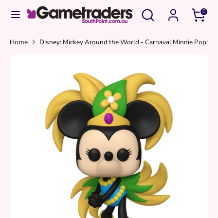
Skip
Search
Search
0
to
our
content
store
Search
Search
Home
Disney: Mickey Around the World - Carnaval Minnie Pop!
our
store