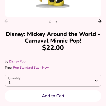
Disney: Mickey Around the World -
Carnaval Minnie Pop!
$22.00
by
Disney Pop
Type:
Pop Standard Size - New
Quantity
1
Add to Cart