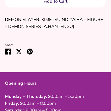
Add to Cart
DEMON SLAYER: KIMETSU NO YAIBA - FIGURE
- DEMON SERIES (A:HANTENGU)
Share
Share
Share
Pin
on
on
it
Facebook
Twitter
Opening Hours
Monday – Thursday:
9:00am – 5:30pm
Friday:
9:00am – 8:00pm
Saturday:
9:00am – 5:00pm