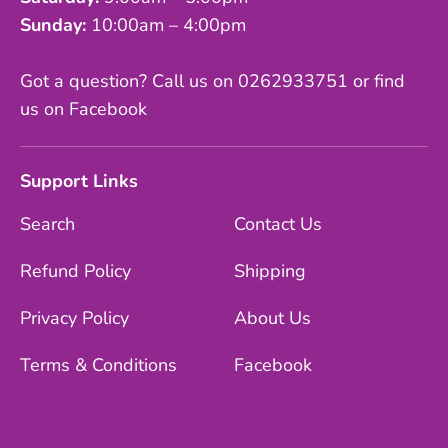
Sunday:
10:00am – 4:00pm
Got a question? Call us on 0262933751 or find
us on Facebook
Support Links
Search
Contact Us
Refund Policy
Shipping
Privacy Policy
About Us
Terms & Conditions
Facebook