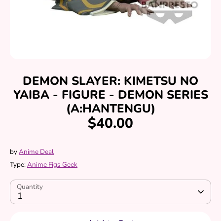
DEMON SLAYER: KIMETSU NO
YAIBA - FIGURE - DEMON SERIES
(A:HANTENGU)
$40.00
by
Anime Deal
Type:
Anime Figs Geek
Quantity
1