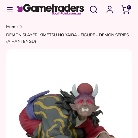
Skip
Search
Search
0
to
our
content
store
Search
Search
Home
DEMON SLAYER: KIMETSU NO YAIBA - FIGURE - DEMON SERIES
our
(A:HANTENGU)
store