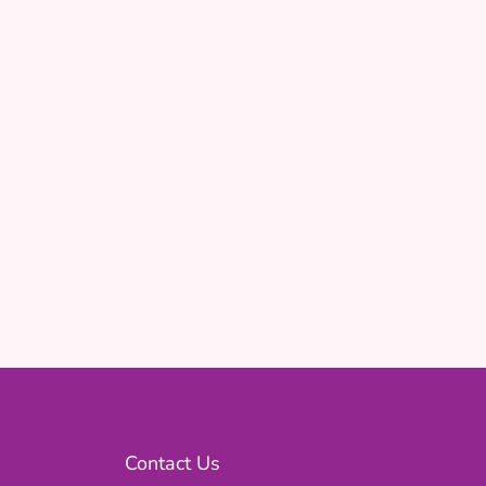
Contact Us