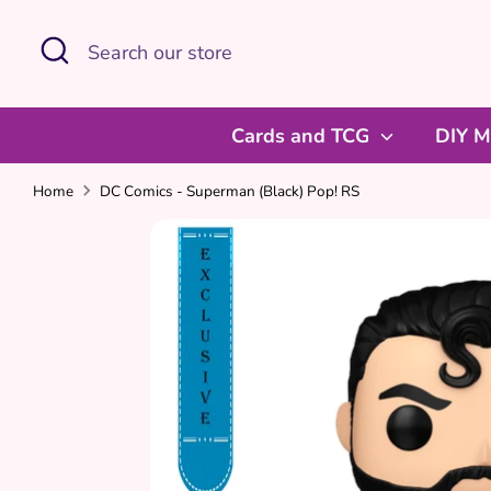
Skip
Search
Search
to
our
content
store
Cards and TCG
DIY M
Home
DC Comics - Superman (Black) Pop! RS