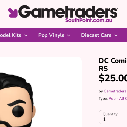
odel Kits
Pop Vinyls
Diecast Cars
DC Comic
RS
$25.0
by
Gametraders
Type:
Pop - All
Quantity
1