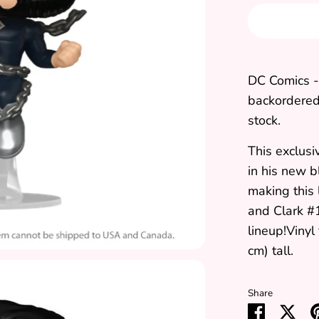
DC Comics -
backordered 
stock.
This exclus
in his new b
making this
and Clark #1
lineup!Vinyl
cm) tall.
Share
Share
Sha