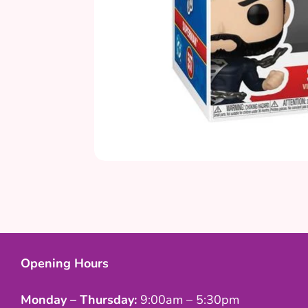
Opening Hours
Monday – Thursday:
9:00am – 5:30pm