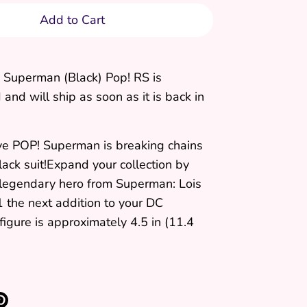
Add to Cart
 Superman (Black) Pop! RS
is
and will ship as soon as it is back in
ive POP! Superman is breaking chains
lack suit!Expand your collection by
 legendary hero from Superman: Lois
 the next addition to your DC
 figure is approximately 4.5 in (11.4
re
Pin