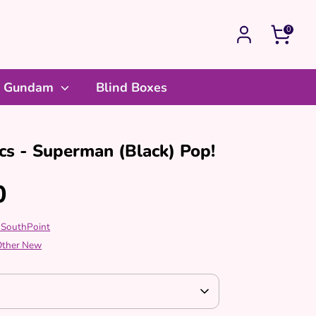
0
Gundam
Blind Boxes
s - Superman (Black) Pop!
0
 SouthPoint
 Other New