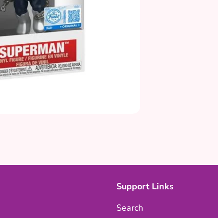
Support Links
Search