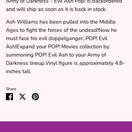
Army of Darkness - Evil Ash Pop!
is backordered
and will ship as soon as it is back in stock.
Ash Williams has been pulled into the Middle
Ages to fight the forces of the undead!Now he
must face his evil doppelganger, POP! Evil
Ash!Expand your POP! Movies collection by
summoning POP! Evil Ash to your Army of
Darkness lineup.Vinyl figure is approximately 4.8-
inches tall.
Share
Share
Share
Pin
on
on
it
Facebook
Twitter