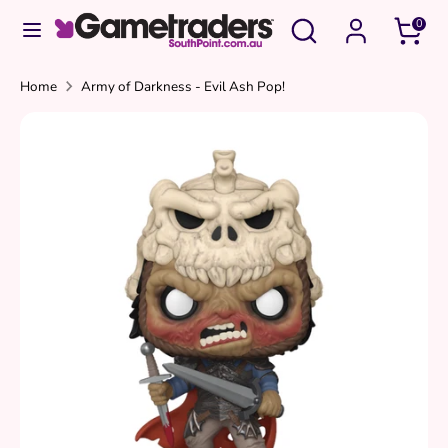
Skip
Search
Search
0
to
our
content
store
Search
Search
Home
Army of Darkness - Evil Ash Pop!
our
store