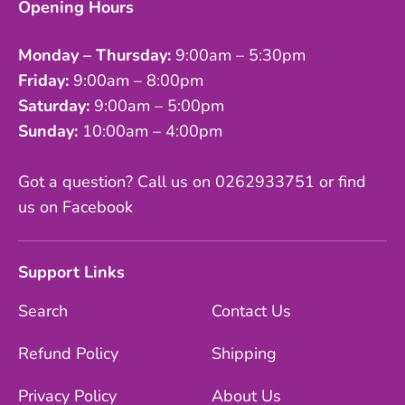
Opening Hours
Monday – Thursday:
9:00am – 5:30pm
Friday:
9:00am – 8:00pm
Saturday:
9:00am – 5:00pm
Sunday:
10:00am – 4:00pm
Got a question? Call us on 0262933751 or find
us on Facebook
Support Links
Search
Contact Us
Refund Policy
Shipping
Privacy Policy
About Us