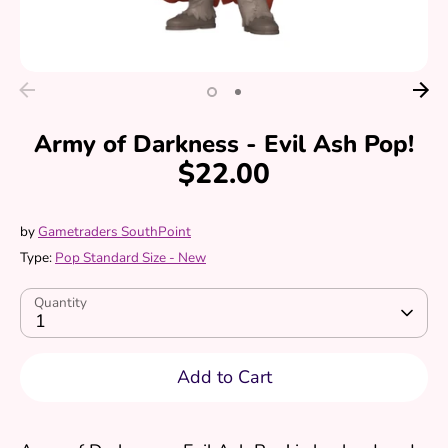
Army of Darkness - Evil Ash Pop!
$22.00
by
Gametraders SouthPoint
Type:
Pop Standard Size - New
Quantity
1
Add to Cart