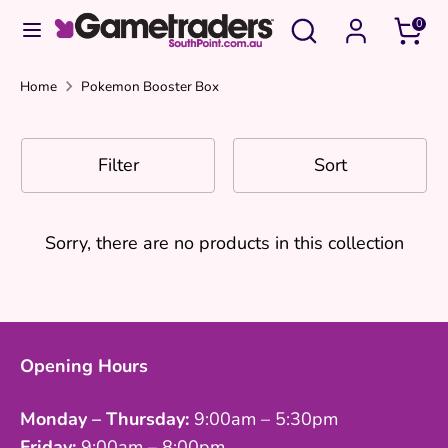
Skip
Search
Search
0
to
our
content
store
Search
Search
Home
Pokemon Booster Box
our
Pokemon Booster Box
store
Filter
Sort
Pokemon Booster Box
Sorry, there are no products in this collection
Opening Hours
Monday – Thursday:
9:00am – 5:30pm
Friday:
9:00am – 8:00pm