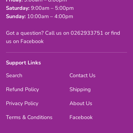
Saturday:
9:00am – 5:00pm
Sunday:
10:00am – 4:00pm
Got a question? Call us on 0262933751 or find
us on Facebook
Support Links
Search
Contact Us
Refund Policy
Shipping
Privacy Policy
About Us
Terms & Conditions
Facebook